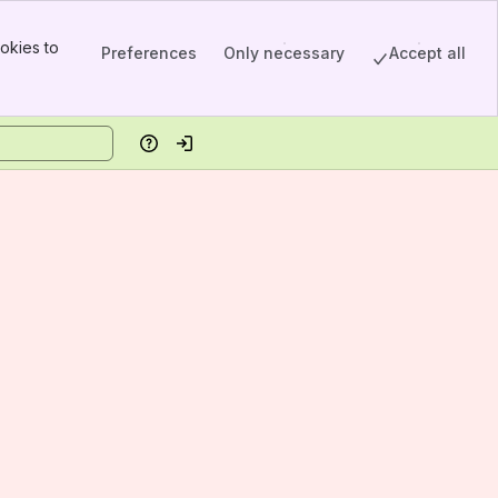
okies to
Preferences
Only necessary
Accept all
Help
Log in