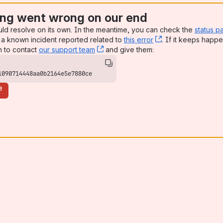
ng went wrong on our end
uld resolve on its own. In the meantime, you can check the
status p
a known incident reported related to
this error
, (opens new win
. If it keeps happe
n to contact
our support team
, (opens new window)
and give them:
1090714448aa0b2164e5e7880ce
e