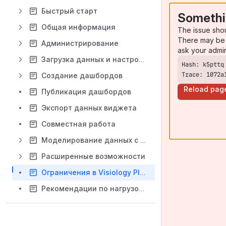
Быстрый старт
Somethi
Общая информация
The issue sho
There may be 
Администрирование
ask your admi
Загрузка данных и настройка модели данных
Trace: 1072a
Создание дашбордов
Reload pag
Публикация дашбордов
Экспорт данных виджета
Совместная работа
Моделирование данных с помощью DAX
Расширенные возможности
Ограничения в Visiology Platform 3.7
Рекомендации по нагрузочному тестированию