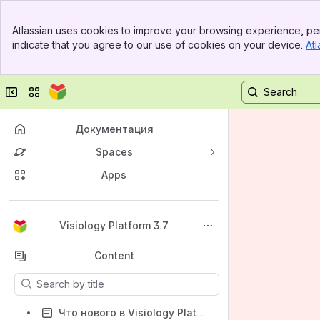
Banner
Atlassian uses cookies to improve your browsing experience, per
Top Bar
indicate that you agree to our use of cookies on your device.
Atl
Sidebar
Main Content
Collapse sidebar
Switch sites or apps
Документация
Spaces
Apps
Back to top
Visiology Platform 3.7
Content
Results will update as you type.
Что нового в Visiology Platform 3.7