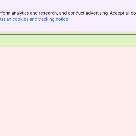
form analytics and research, and conduct advertising. Accept all co
assian cookies and tracking notice
, (opens new window)